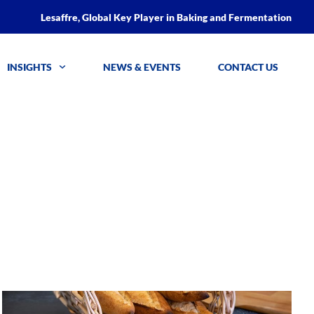
Lesaffre, Global Key Player in Baking and Fermentation
INSIGHTS
NEWS & EVENTS
CONTACT US