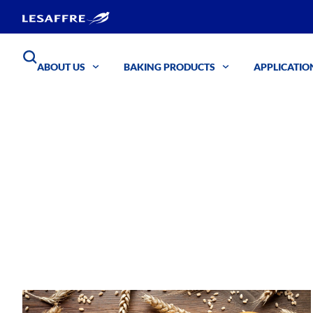
ABOUT US
BAKING PRODUCTS
APPLICATIO