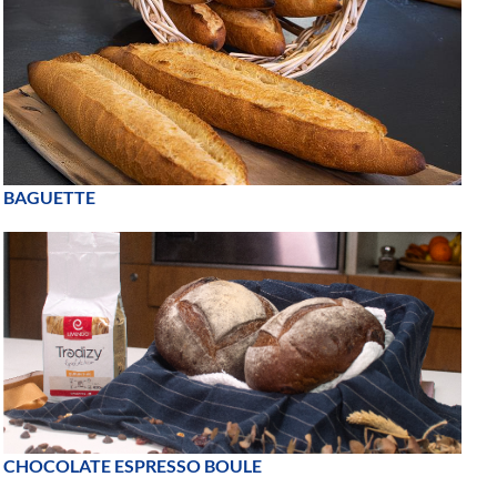
BAGUETTE
CHOCOLATE ESPRESSO BOULE