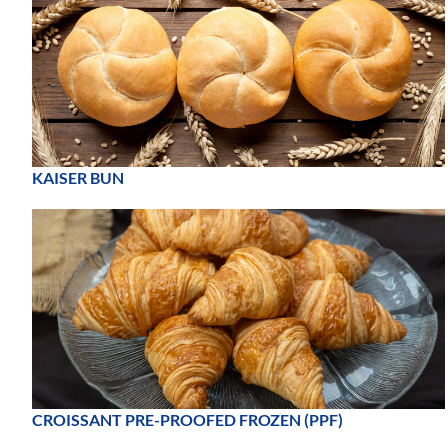
KAISER BUN
CROISSANT PRE-PROOFED FROZEN (PPF)