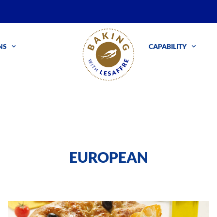
NS
CAPABILITY
EUROPEAN