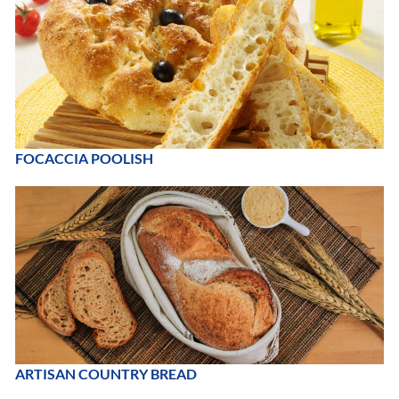
FOCACCIA POOLISH
ARTISAN COUNTRY BREAD