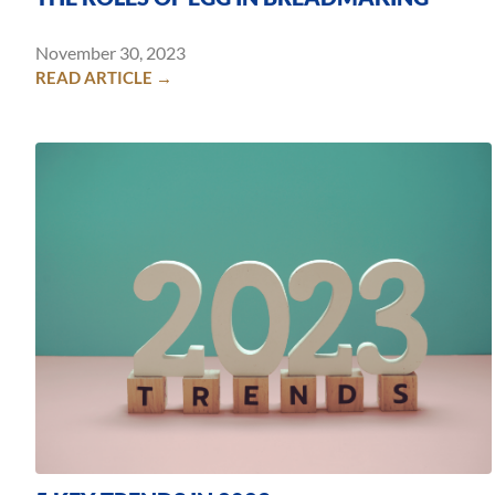
November 30, 2023
READ ARTICLE →