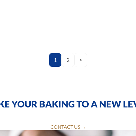
1
2
>
KE YOUR BAKING TO A NEW LE
CONTACT US →