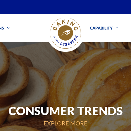
NS
CAPABILITY
CONSUMER TRENDS
EXPLORE MORE