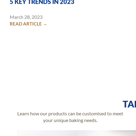
5 KEY TRENDS IN 2023
March 28, 2023
READ ARTICLE →
TA
Learn how our products can be customised to meet
your unique baking needs.