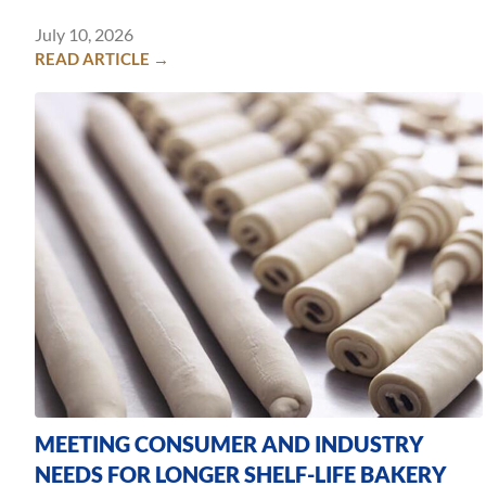
July 10, 2026
READ ARTICLE →
MEETING CONSUMER AND INDUSTRY
NEEDS FOR LONGER SHELF-LIFE BAKERY