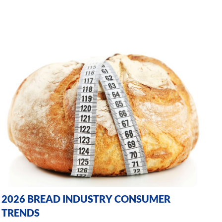
2026 BREAD INDUSTRY CONSUMER
TRENDS