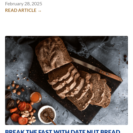
February 28, 2025
READ ARTICLE →
BREAK THE FAST WITH DATE NUT BREAD