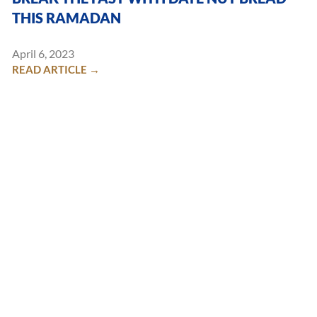
THIS RAMADAN
April 6, 2023
READ ARTICLE →