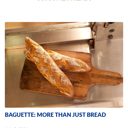
BAGUETTE: MORE THAN JUST BREAD