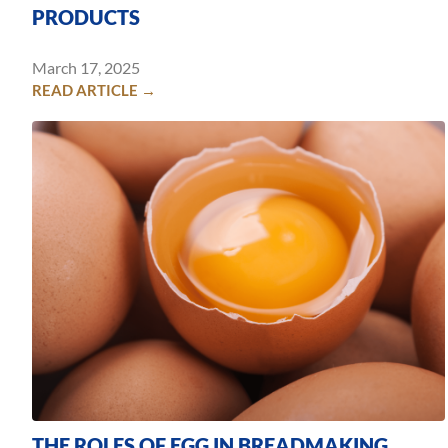
PRODUCTS
March 17, 2025
READ ARTICLE →
THE ROLES OF EGG IN BREADMAKING