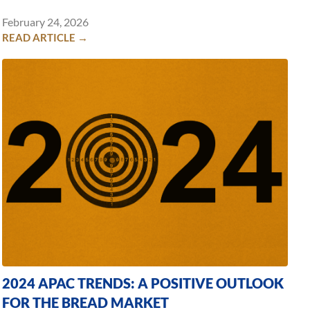
February 24, 2026
READ ARTICLE →
2024 APAC TRENDS: A POSITIVE OUTLOOK
FOR THE BREAD MARKET