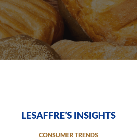
LESAFFRE’S INSIGHTS
CONSUMER TRENDS