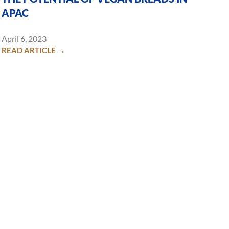
APAC
April 6, 2023
READ ARTICLE →