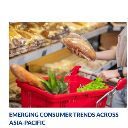
EMERGING CONSUMER TRENDS ACROSS
ASIA-PACIFIC