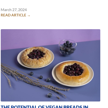
March 27, 2024
READ ARTICLE →
THE POTENTIAL OF VEGAN BREADS IN