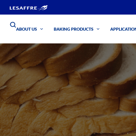
ABOUT US
BAKING PRODUCTS
APPLICATIO