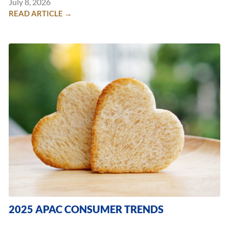
July 8, 2026
READ ARTICLE →
2025 APAC CONSUMER TRENDS