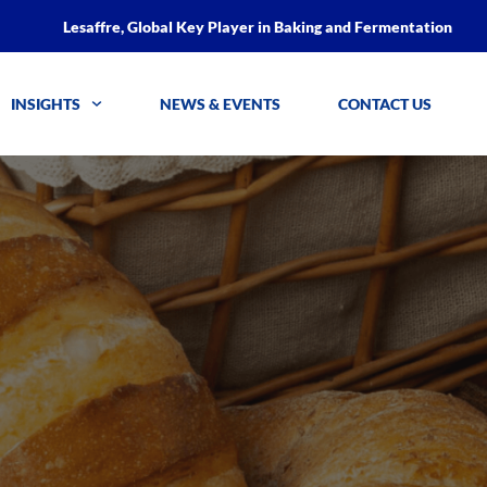
Lesaffre, Global Key Player in Baking and Fermentation
INSIGHTS
NEWS & EVENTS
CONTACT US