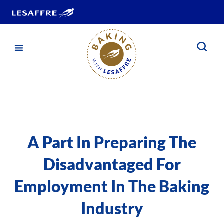
A Part In Preparing The
Disadvantaged For
Employment In The Baking
Industry