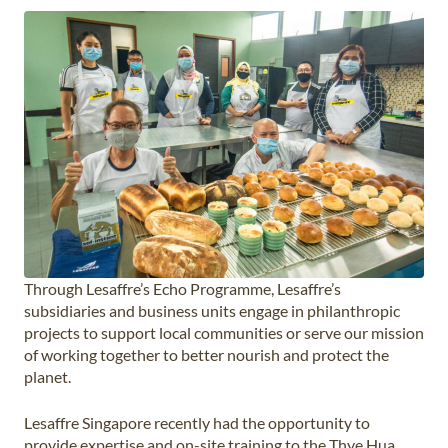
Through Lesaffre’s Echo Programme, Lesaffre’s
subsidiaries and business units engage in philanthropic
projects to support local communities or serve our mission
of working together to better nourish and protect the
planet.
Lesaffre Singapore recently had the opportunity to
provide expertise and on-site training to the Thye Hua