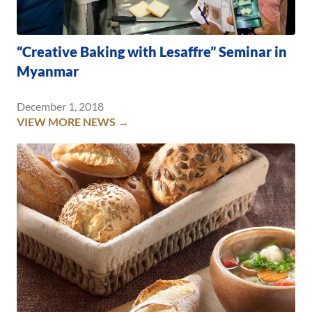
“Creative Baking with Lesaffre” Seminar in
Myanmar
December 1, 2018
VIEW MORE NEWS →