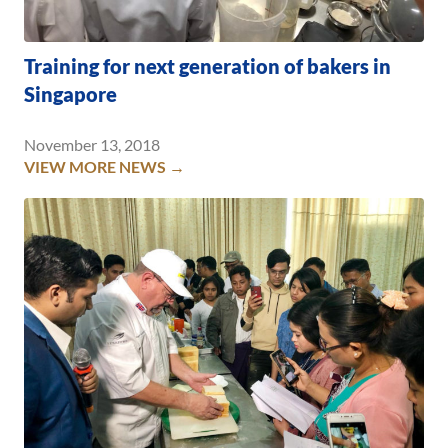
Training for next generation of bakers in
Singapore
November 13, 2018
VIEW MORE NEWS →