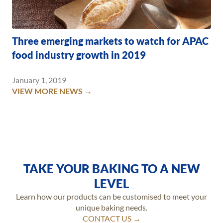
Three emerging markets to watch for APAC
food industry growth in 2019
January 1, 2019
VIEW MORE NEWS →
TAKE YOUR BAKING TO A NEW
LEVEL
Learn how our products can be customised to meet your
unique baking needs.
CONTACT US →