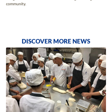
community.
DISCOVER MORE NEWS