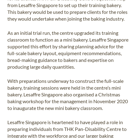
from Lesaffre Singapore to set up their training bakery.
This bakery would be used to prepare clients for the roles
they would undertake when joining the baking industry.
As an initial trial run, the centre upgraded its training
classroom to function as a mini bakery. Lesaffre Singapore
supported this effort by sharing planning advice for the
full-scale bakery layout, equipment recommendations,
bread-making guidance to bakers and expertise on
producing large daily quantities.
With preparations underway to construct the full-scale
bakery, training sessions were held in the centre’s mini
bakery. Lesaffre Singapore also organised a Christmas
baking workshop for the management in November 2020
to inaugurate the new mini bakery classroom.
Lesaffre Singapore is heartened to have played a role in
preparing individuals from THK Pan-Disability Centre to
integrate with the workforce and our larger baking