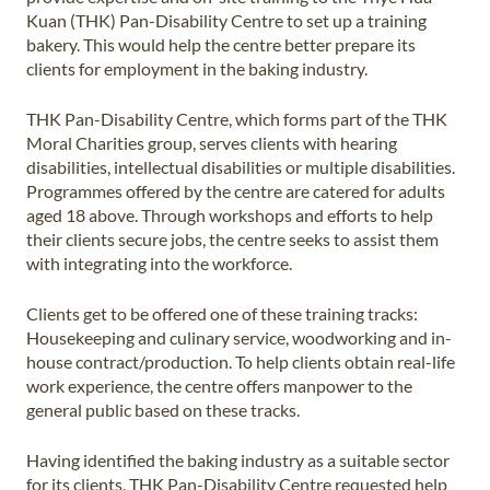
Kuan (THK) Pan-Disability Centre to set up a training
bakery. This would help the centre better prepare its
clients for employment in the baking industry.
THK Pan-Disability Centre, which forms part of the THK
Moral Charities group, serves clients with hearing
disabilities, intellectual disabilities or multiple disabilities.
Programmes offered by the centre are catered for adults
aged 18 above. Through workshops and efforts to help
their clients secure jobs, the centre seeks to assist them
with integrating into the workforce.
Clients get to be offered one of these training tracks:
Housekeeping and culinary service, woodworking and in-
house contract/production. To help clients obtain real-life
work experience, the centre offers manpower to the
general public based on these tracks.
Having identified the baking industry as a suitable sector
for its clients, THK Pan-Disability Centre requested help