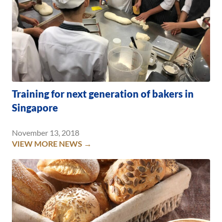
Training for next generation of bakers in
Singapore
November 13, 2018
VIEW MORE NEWS →