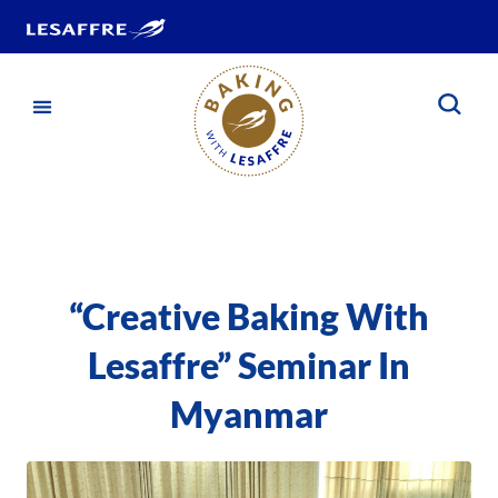
“Creative Baking With
Lesaffre” Seminar In
Myanmar