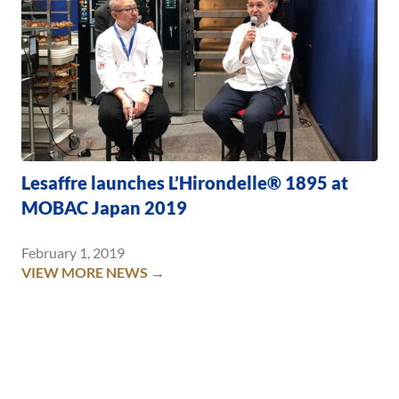
Lesaffre launches L’Hirondelle® 1895 at
MOBAC Japan 2019
February 1, 2019
VIEW MORE NEWS →