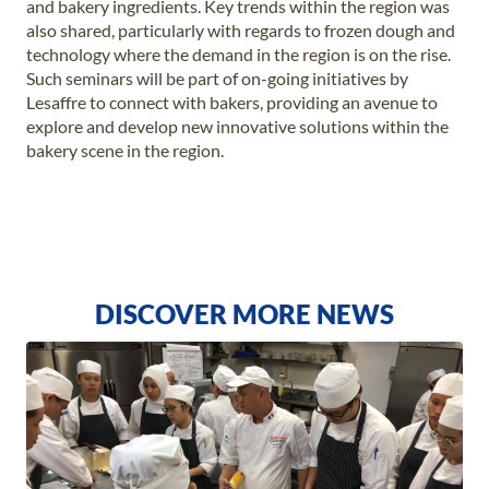
and bakery ingredients. Key trends within the region was
also shared, particularly with regards to frozen dough and
technology where the demand in the region is on the rise.
Such seminars will be part of on-going initiatives by
Lesaffre to connect with bakers, providing an avenue to
explore and develop new innovative solutions within the
bakery scene in the region.
DISCOVER MORE NEWS