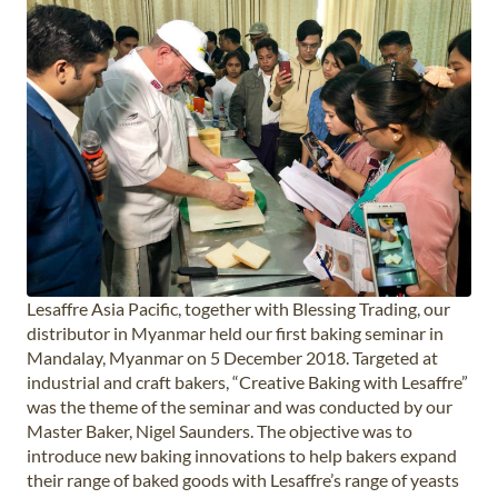
Lesaffre Asia Pacific, together with Blessing Trading, our
distributor in Myanmar held our first baking seminar in
Mandalay, Myanmar on 5 December 2018. Targeted at
industrial and craft bakers, “Creative Baking with Lesaffre”
was the theme of the seminar and was conducted by our
Master Baker, Nigel Saunders. The objective was to
introduce new baking innovations to help bakers expand
their range of baked goods with Lesaffre’s range of yeasts