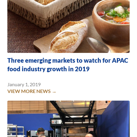
Three emerging markets to watch for APAC
food industry growth in 2019
January 1, 2019
VIEW MORE NEWS →