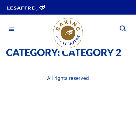
CATEGORY:
CATEGORY 2
All rights reserved